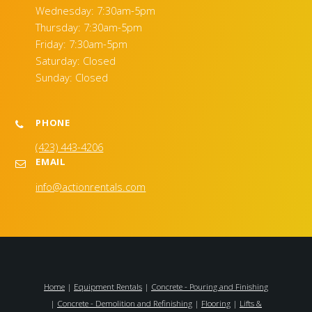
Wednesday: 7:30am-5pm
Thursday: 7:30am-5pm
Friday: 7:30am-5pm
Saturday: Closed
Sunday: Closed
PHONE
(423) 443-4206
EMAIL
info@actionrentals.com
Home
|
Equipment Rentals
|
Concrete - Pouring and Finishing
|
Concrete - Demolition and Refinishing
|
Flooring
|
Lifts &