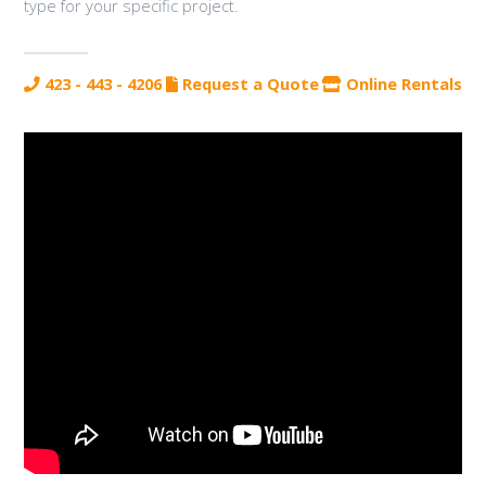
type for your specific project.
423 - 443 - 4206
Request a Quote
Online Rentals