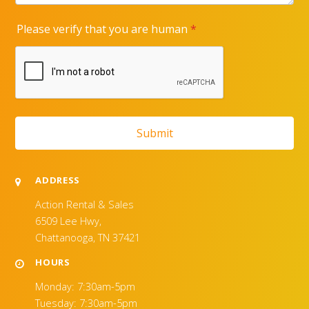
ADDRESS
Action Rental & Sales
6509 Lee Hwy,
Chattanooga, TN 37421
HOURS
Monday: 7:30am-5pm
Tuesday: 7:30am-5pm