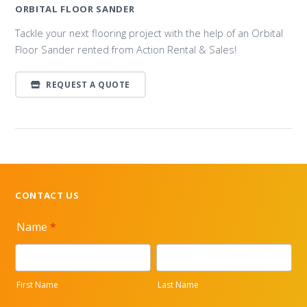
ORBITAL FLOOR SANDER
Tackle your next flooring project with the help of an Orbital
Floor Sander rented from Action Rental & Sales!
REQUEST A QUOTE
CONTACT US