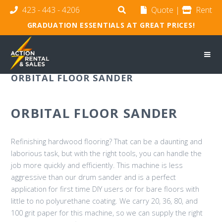
423 - 443 - 4206
Quote
|
Rent
GRADUATION ESSENTIALS AT GREAT PRICES!
ORBITAL FLOOR SANDER
ORBITAL FLOOR SANDER
Refinishing hardwood flooring? That can be a daunting and
laborious task, but with the right tools, you can handle the
job more quickly and efficiently. This machine is less
aggressive than our drum sander and is a perfect
application for first time DIY users or for bare floors with
little to no polyurethane coating. We carry 20, 36, 80, and
100 grit paper for this machine, so we can supply the right