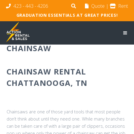
423 - 443 - 4206
Quote
|
Rent
GRADUATION ESSENTIALS AT GREAT PRICES!
CHAINSAW
CHAINSAW RENTAL
CHATTANOOGA, TN
Chainsaws are one of those yard tools that most people
don’t think about until they need one. While many branches
can be taken care of with a large pair of clippers, occasions
pop up where only the power of a chainsaw can get the job