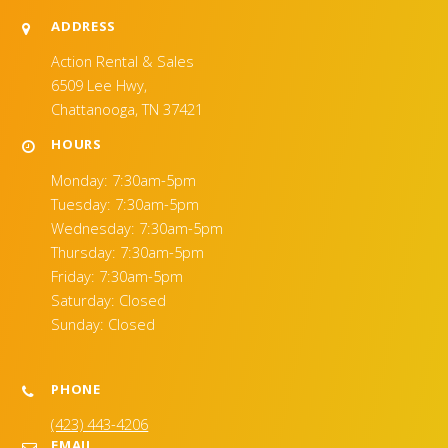
ADDRESS
Action Rental & Sales
6509 Lee Hwy,
Chattanooga, TN 37421
HOURS
Monday: 7:30am-5pm
Tuesday: 7:30am-5pm
Wednesday: 7:30am-5pm
Thursday: 7:30am-5pm
Friday: 7:30am-5pm
Saturday: Closed
Sunday: Closed
PHONE
(423) 443-4206
EMAIL