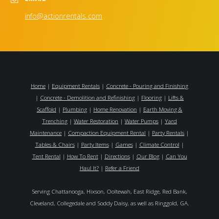
info@actionrentals.com
Home
|
Equipment Rentals
|
Concrete - Pouring and Finishing
|
Concrete - Demolition and Refinishing
|
Flooring
|
Lifts &
Scaffold
|
Plumbing
|
Home Renovation
|
Earth Moving &
Trenching
|
Water Restoration
|
Water Pumps
|
Yard
Maintenance
|
Compaction Equipment Rental
|
Party Rentals
|
Tables & Chairs
|
Party Items
|
Games
|
Climate Control
|
Tent Rental
|
How To Rent
|
Directions
|
Our Blog
|
Can You
Haul It?
|
Refer a Friend
Serving Chattanooga, Hixson, Ooltewah, East Ridge, Red Bank,
Cleveland, Collegedale and Soddy Daisy, as well as Ringgold, GA.