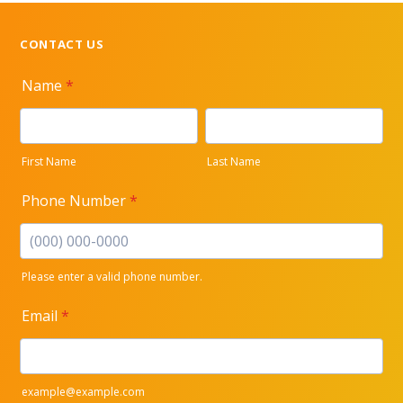
CONTACT US