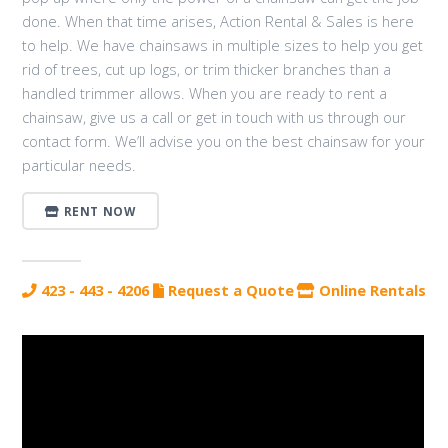
done. When that time arises, Action Rental & Sales is here
to help. We have chainsaws in multiple sizes to help you get
rid of trees, cut up logs, or trim thicker branches than a
handled trimmer allows. When you are ready to rent a
chainsaw, give us a call or get in touch with us through our
contact form. We’ll advise you on the best chainsaw for your
particular needs.
RENT NOW
423 - 443 - 4206
Request a Quote
Online Rentals