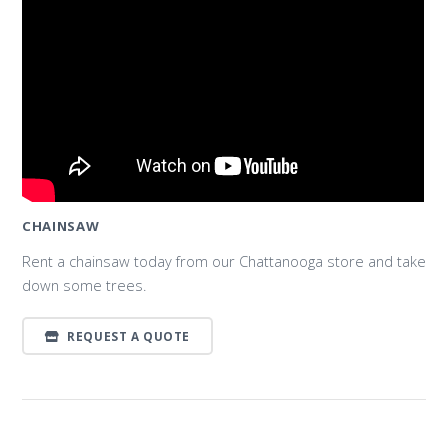
CHAINSAW
Rent a chainsaw today from our Chattanooga store and take
down some trees.
REQUEST A QUOTE