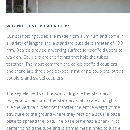
WHY NOT JUST USE A LADDER?
Our scaffolding tubes are made from aluminum and come in
a variety of lengths and a standard outside diameter of 48.3
mm. Boards provide a working surface for scaffold users to
walk on. Couplers are the fittings that hold the tubes
together. The most common are called scaffold couplers,
and there are three basic types: right-angle couplers, putlog
couplers and swivel couplers.
The key elements of the scaffolding are the standard,
ledger and transoms. The standards, also called uprights,
are the vertical tubes that transfer the entire weight of the
structure to the ground where they rest on a square base
plate to spread the load. The base plate has a shank in its
center to hold the tube and is sometimes pinned to a sole