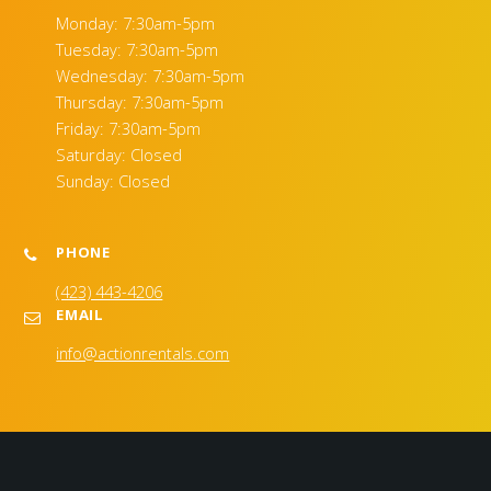
Monday: 7:30am-5pm
Tuesday: 7:30am-5pm
Wednesday: 7:30am-5pm
Thursday: 7:30am-5pm
Friday: 7:30am-5pm
Saturday: Closed
Sunday: Closed
PHONE
(423) 443-4206
EMAIL
info@actionrentals.com