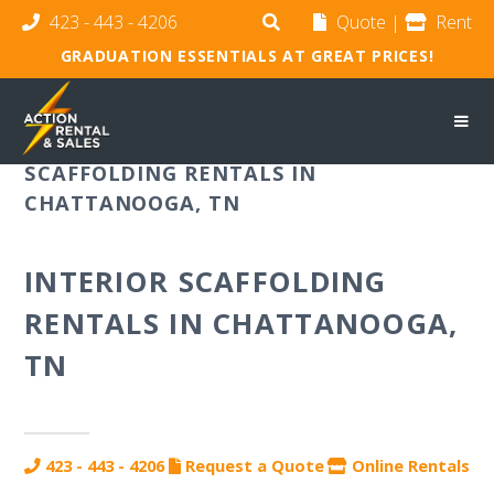
423 - 443 - 4206
Quote
|
Rent
GRADUATION ESSENTIALS AT GREAT PRICES!
SCAFFOLDING RENTALS IN
CHATTANOOGA, TN
INTERIOR SCAFFOLDING
RENTALS IN CHATTANOOGA,
TN
423 - 443 - 4206
Request a Quote
Online Rentals