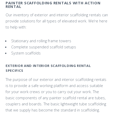
PAINTER SCAFFOLDING RENTALS WITH ACTION
RENTAL
Our inventory of exterior and interior scaffolding rentals can
provide solutions for all types of elevated work. We’re here
to help with:
Stationary and rolling frame towers
Complete suspended scaffold setups
System scaffolds
EXTERIOR AND INTERIOR SCAFFOLDING RENTAL
SPECIFICS
The purpose of our exterior and interior scaffolding rentals
is to provide a safe working platform and access suitable
for your work crews or you to carry out your work. The
basic components of any painter scaffold rental are tubes,
couplers and boards. The basic lightweight tube scaffolding
that we supply has become the standard in scaffolding.