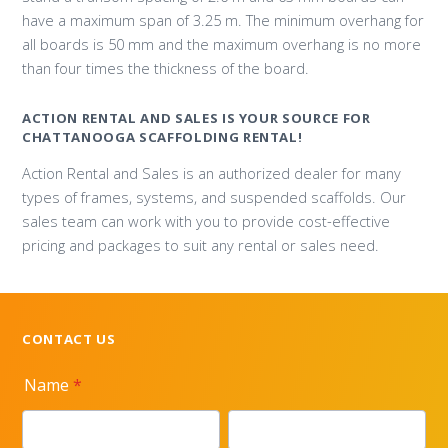
have a maximum span of 3.25 m. The minimum overhang for
all boards is 50 mm and the maximum overhang is no more
than four times the thickness of the board.
ACTION RENTAL AND SALES IS YOUR SOURCE FOR
CHATTANOOGA SCAFFOLDING RENTAL!
Action Rental and Sales is an authorized dealer for many
types of frames, systems, and suspended scaffolds. Our
sales team can work with you to provide cost-effective
pricing and packages to suit any rental or sales need.
CONTACT US