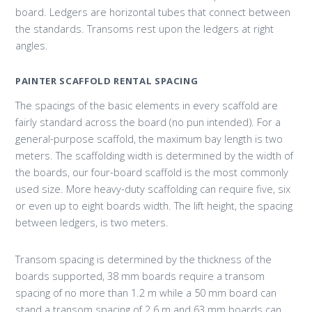
board. Ledgers are horizontal tubes that connect between
the standards. Transoms rest upon the ledgers at right
angles.
PAINTER SCAFFOLD RENTAL SPACING
The spacings of the basic elements in every scaffold are
fairly standard across the board (no pun intended). For a
general-purpose scaffold, the maximum bay length is two
meters. The scaffolding width is determined by the width of
the boards, our four-board scaffold is the most commonly
used size. More heavy-duty scaffolding can require five, six
or even up to eight boards width. The lift height, the spacing
between ledgers, is two meters.
Transom spacing is determined by the thickness of the
boards supported, 38 mm boards require a transom
spacing of no more than 1.2 m while a 50 mm board can
stand a transom spacing of 2.6 m and 63 mm boards can