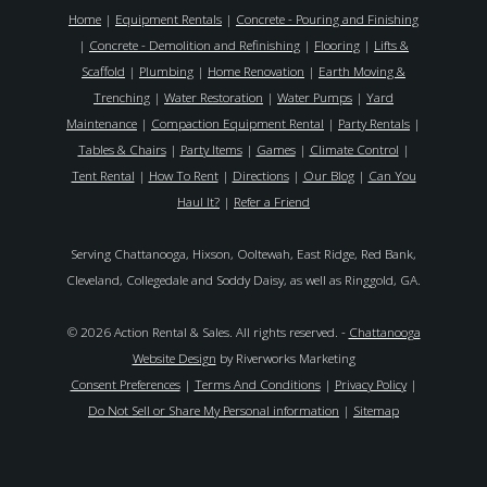
Home
|
Equipment Rentals
|
Concrete - Pouring and Finishing
|
Concrete - Demolition and Refinishing
|
Flooring
|
Lifts &
Scaffold
|
Plumbing
|
Home Renovation
|
Earth Moving &
Trenching
|
Water Restoration
|
Water Pumps
|
Yard
Maintenance
|
Compaction Equipment Rental
|
Party Rentals
|
Tables & Chairs
|
Party Items
|
Games
|
Climate Control
|
Tent Rental
|
How To Rent
|
Directions
|
Our Blog
|
Can You
Haul It?
|
Refer a Friend
Serving Chattanooga, Hixson, Ooltewah, East Ridge, Red Bank,
Cleveland, Collegedale and Soddy Daisy, as well as Ringgold, GA.
© 2026 Action Rental & Sales. All rights reserved. -
Chattanooga
Website Design
by Riverworks Marketing
Consent Preferences
|
Terms And Conditions
|
Privacy Policy
|
Do Not Sell or Share My Personal information
|
Sitemap