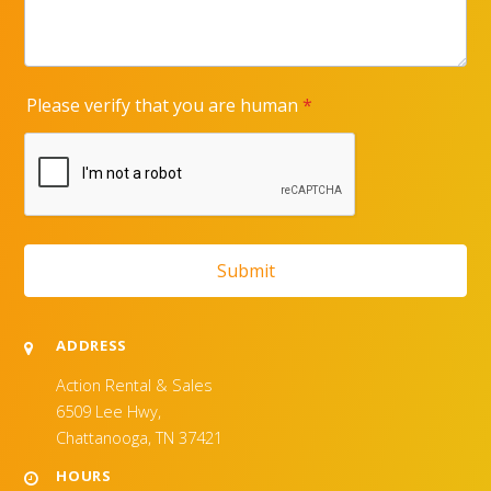
ADDRESS
Action Rental & Sales
6509 Lee Hwy,
Chattanooga, TN 37421
HOURS