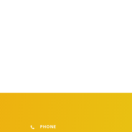
PHONE