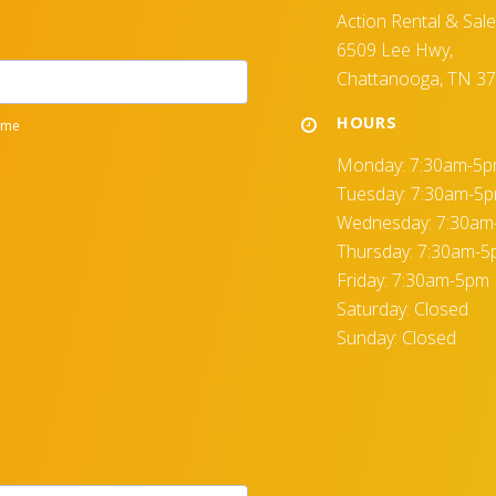
Action Rental & Sal
6509 Lee Hwy,
Chattanooga, TN 3
HOURS
Monday: 7:30am-5
Tuesday: 7:30am-5
Wednesday: 7:30a
Thursday: 7:30am-
Friday: 7:30am-5pm
Saturday: Closed
Sunday: Closed