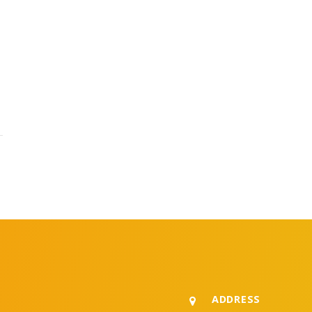
ADDRESS