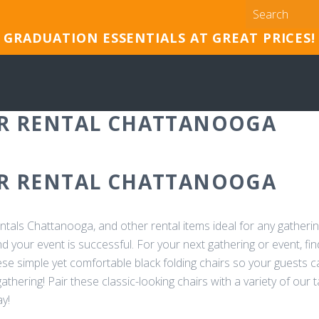
GRADUATION ESSENTIALS AT GREAT PRICES!
IR RENTAL CHATTANOOGA
IR RENTAL CHATTANOOGA
entals Chattanooga, and other rental items ideal for any gatherin
your event is successful. For your next gathering or event, find
hese simple yet comfortable black folding chairs so your guests 
athering! Pair these classic-looking chairs with a variety of our t
y!