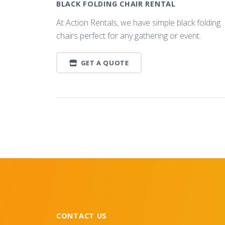
BLACK FOLDING CHAIR RENTAL
At Action Rentals, we have simple black folding
chairs perfect for any gathering or event.
GET A QUOTE
CONTACT US