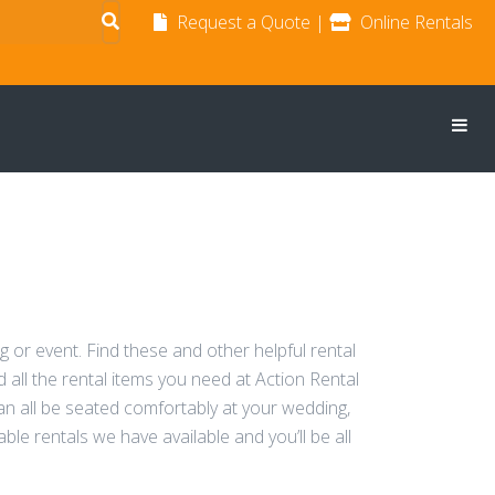
Request a Quote
|
Online Rentals
g or event. Find these and other helpful rental
 all the rental items you need at Action Rental
can all be seated comfortably at your wedding,
able rentals we have available and you’ll be all