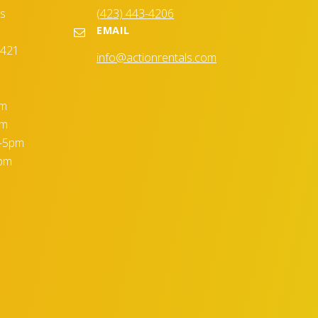
es
(423) 443-4206
EMAIL
7421
info@actionrentals.com
pm
pm
m-5pm
5pm