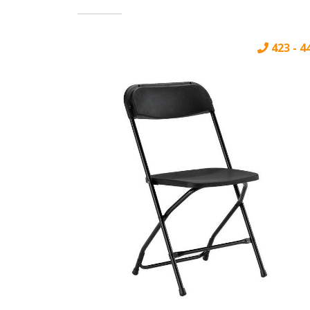
423 - 4