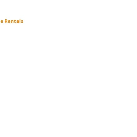
e Rentals