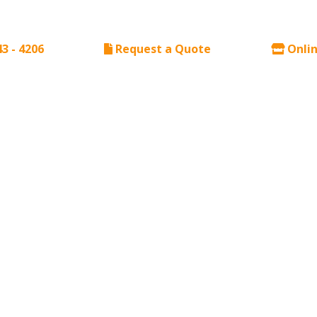
43 - 4206
Request a Quote
Onlin