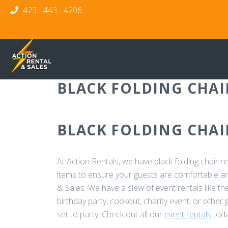
423 - 443 - 4206
BLACK FOLDING CHA
BLACK FOLDING CHA
At Action Rentals, we have black folding chair r
items to ensure your guests are comfortable and 
& Sales. We have a slew of event rentals like t
birthday party, cookout, charity event, or other g
set to party. Check out all our
event rentals
toda