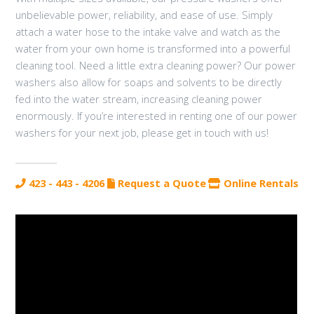
unbelievable power, reliability, and ease of use. Simply
attach a water hose to the intake valve and watch as the
water from your own home is transformed into a powerful
cleaning tool. Need a little extra cleaning power? Our power
washers also allow for soaps and solvents to be directly
fed into the water stream, increasing cleaning power
enormously. If you’re interested in renting one of our power
washers for your next job, please get in touch with us!
423 - 443 - 4206
Request a Quote
Online Rentals