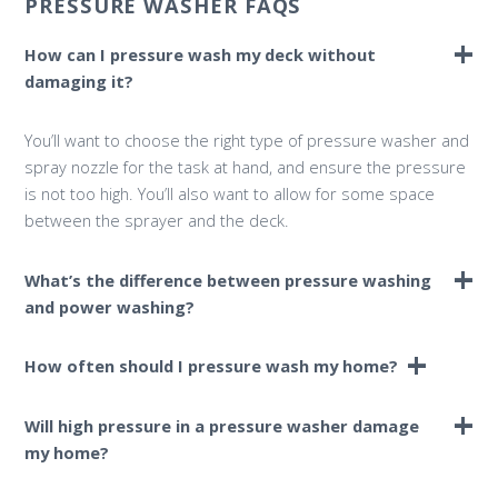
PRESSURE WASHER FAQS
How can I pressure wash my deck without
damaging it?
You’ll want to choose the right type of pressure washer and
spray nozzle for the task at hand, and ensure the pressure
is not too high. You’ll also want to allow for some space
between the sprayer and the deck.
What’s the difference between pressure washing
and power washing?
The terms “pressure washing” and “power washing” are
How often should I pressure wash my home?
often used interchangeably; however, there are some small
differences, the main one being heat. A power washer
Pressure washing your home and exterior surfaces can go
Will high pressure in a pressure washer damage
generally uses heated water, whereas a pressure washer
a long way in improving its overall cleanliness and
my home?
does not.
appearance. Pressure washing once per year is a great way