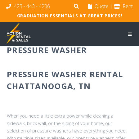
423 - 443 - 4206
Quote
|
Rent
GRADUATION ESSENTIALS AT GREAT PRICES!
PRESSURE WASHER
PRESSURE WASHER RENTAL
CHATTANOOGA, TN
When you need a little extra power while cleaning a
sidewalk, brick wall, or the siding of your home, our
selection of pressure washers have everything you need.
With multiple sizes available, our pressure washers offer