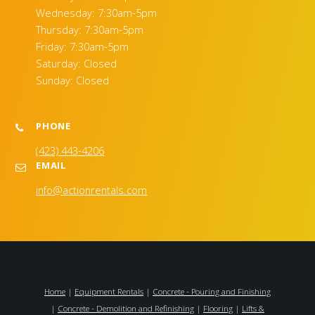
Wednesday: 7:30am-5pm
Thursday: 7:30am-5pm
Friday: 7:30am-5pm
Saturday: Closed
Sunday: Closed
PHONE
(423) 443-4206
EMAIL
info@actionrentals.com
Home
|
Equipment Rentals
|
Concrete - Pouring and Finishing
|
Concrete - Demolition and Refinishing
|
Flooring
|
Lifts &