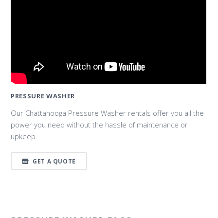
PRESSURE WASHER
Our Chattanooga Pressure Washer rentals offer you all the
power you need without the hassle of maintenance or
upkeep.
GET A QUOTE