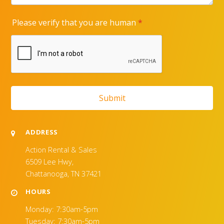
ADDRESS
Action Rental & Sales
6509 Lee Hwy,
Chattanooga, TN 37421
HOURS
Monday: 7:30am-5pm
Tuesday: 7:30am-5pm