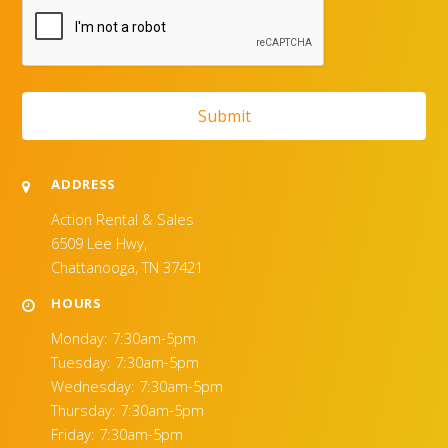
ADDRESS
Action Rental & Sales
6509 Lee Hwy,
Chattanooga, TN 37421
HOURS
Monday: 7:30am-5pm
Tuesday: 7:30am-5pm
Wednesday: 7:30am-5pm
Thursday: 7:30am-5pm
Friday: 7:30am-5pm