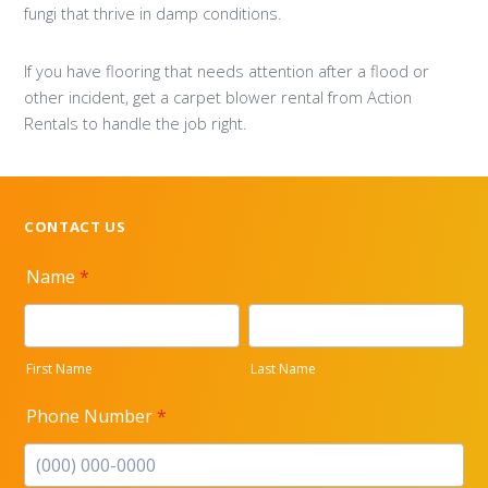
fungi that thrive in damp conditions.
If you have flooring that needs attention after a flood or
other incident, get a carpet blower rental from Action
Rentals to handle the job right.
CONTACT US