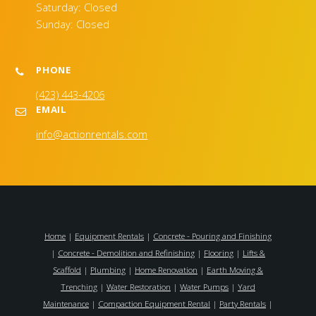
Saturday: Closed
Sunday: Closed
PHONE
(423) 443-4206
EMAIL
info@actionrentals.com
Home
|
Equipment Rentals
|
Concrete - Pouring and Finishing
|
Concrete - Demolition and Refinishing
|
Flooring
|
Lifts &
Scaffold
|
Plumbing
|
Home Renovation
|
Earth Moving &
Trenching
|
Water Restoration
|
Water Pumps
|
Yard
Maintenance
|
Compaction Equipment Rental
|
Party Rentals
|