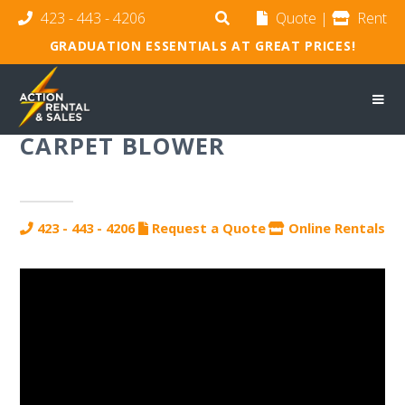
423 - 443 - 4206
Quote
|
Rent
GRADUATION ESSENTIALS AT GREAT PRICES!
CARPET BLOWER
423 - 443 - 4206
Request a Quote
Online Rentals