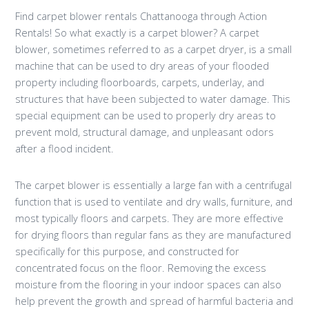
Find carpet blower rentals Chattanooga through Action
Rentals! So what exactly is a carpet blower? A carpet
blower, sometimes referred to as a carpet dryer, is a small
machine that can be used to dry areas of your flooded
property including floorboards, carpets, underlay, and
structures that have been subjected to water damage. This
special equipment can be used to properly dry areas to
prevent mold, structural damage, and unpleasant odors
after a flood incident.
The carpet blower is essentially a large fan with a centrifugal
function that is used to ventilate and dry walls, furniture, and
most typically floors and carpets. They are more effective
for drying floors than regular fans as they are manufactured
specifically for this purpose, and constructed for
concentrated focus on the floor. Removing the excess
moisture from the flooring in your indoor spaces can also
help prevent the growth and spread of harmful bacteria and