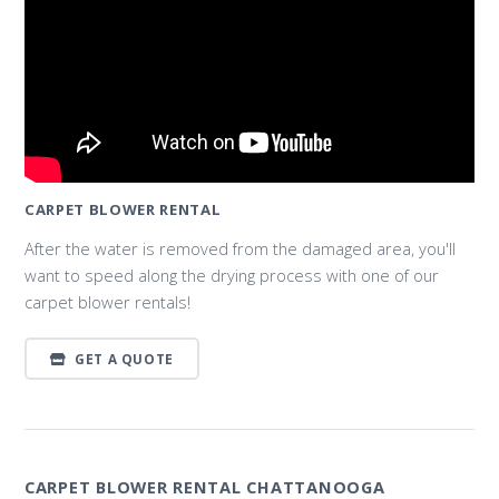
CARPET BLOWER RENTAL
After the water is removed from the damaged area, you'll
want to speed along the drying process with one of our
carpet blower rentals!
GET A QUOTE
CARPET BLOWER RENTAL CHATTANOOGA